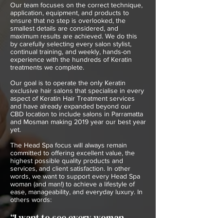
Our team focuses on the correct technique,
application, equipment, and products to
ensure that no step is overlooked, the
smallest details are considered, and
maximum results are achieved. We do this
by carefully selecting every salon stylist,
continual training, and weekly, hands-on
experience with the hundreds of Keratin
treatments we complete.
Our goal is to operate the only Keratin
exclusive hair salons that specialise in every
aspect of Keratin Hair Treatment services
and have already expanded beyond our
CBD location to include salons in Parramatta
and Mosman making 2019 year our best year
yet.
The Head Spa focus will always remain
committed to offering excellent value, the
highest possible quality products and
services, and client satisfaction. In other
words, we want to support every Head Spa
woman (and man!) to achieve a lifestyle of
ease, manageability, and everyday luxury. In
others words:
“I want to see every woman