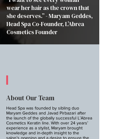
wear her hair as the crown that
she deserves.” - Maryam Geddes,
Head Spa Co-Founder, L’Abrea
Cosmetics Founder
About Our Team
Head Spa was founded by sibling duo
Maryam Geddes and Javad Pirbazari after
the launch of the globally successful L’Abrea
Cosmetics Keratin line. With over 24 years’
experience as a stylist, Maryam brought
knowledge and in-depth insight to the
salon’s opening and a desire to ensure the