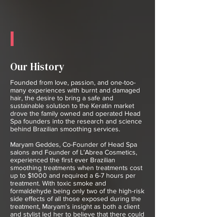
Our History
Founded from love, passion, and one-too-
many experiences with burnt and damaged
hair, the desire to bring a safe and
sustainable solution to the Keratin market
drove the family owned and operated Head
Spa founders into the research and science
behind Brazilian smoothing services.
Maryam Geddes, Co-Founder of Head Spa
salons and Founder of L’Abrea Cosmetics,
experienced the first ever Brazilian
smoothing treatments when treatments cost
up to $1000 and required a 6-7 hours per
treatment. With toxic smoke and
formaldehyde being only two of the high-risk
side effects of all those exposed during the
treatment, Maryam’s insight as both a client
and stylist led her to believe that there could