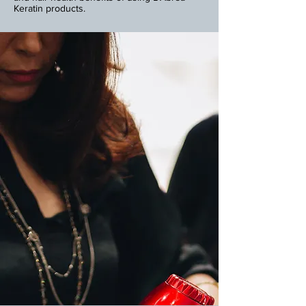
Keratin products.