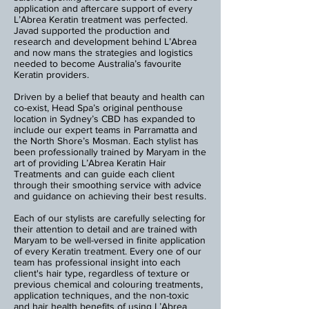
application and aftercare support of every
L’Abrea Keratin treatment was perfected.
Javad supported the production and
research and development behind L’Abrea
and now mans the strategies and logistics
needed to become Australia’s favourite
Keratin providers.
Driven by a belief that beauty and health can
co-exist, Head Spa’s original penthouse
location in Sydney’s CBD has expanded to
include our expert teams in Parramatta and
the North Shore’s Mosman. Each stylist has
been professionally trained by Maryam in the
art of providing L’Abrea Keratin Hair
Treatments and can guide each client
through their smoothing service with advice
and guidance on achieving their best results.
Each of our stylists are carefully selecting for
their attention to detail and are trained with
Maryam to be well-versed in finite application
of every Keratin treatment. Every one of our
team has professional insight into each
client's hair type, regardless of texture or
previous chemical and colouring treatments,
application techniques, and the non-toxic
and hair health benefits of using L’Abrea