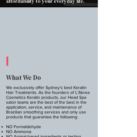
affordability to your everyday life.
What We Do
We exclusively offer Sydney’s best Keratin
Hair Treatments. As the founders of L’Abrea
Cosmetics Keratin products, our Head Spa
salon teams are the best of the best in the
application, service, and maintenance of
Brazilian smoothing services and only use
products that guarantee the following:
NO Formaldehyde
NO Ammonia
NO Animal-based ingredients or testing