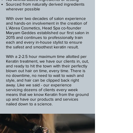
Sourced from naturally derived ingredients
wherever possible
With over two decades of salon experience
and hands-on involvement in the creation of
L’Abrea Cosmetics, Head Spa co-founder
Maryam Geddes established our first salon in
2015 and continues to professionally train
each and every in-house stylist to ensure
the safest and smoothest keratin result.
With a 2-2.5 hour maximum time allotted per
Keratin treatment, we have our clients in, out,
and ready to hit the town with their perfectly
blown out hair on time, every time. There is
no downtime, no need to wait to wash and
style, and hair can be clipped back right
away. Like we said - our experience
servicing dozens of clients every week
means that we know Keratin from the ground
up and have our products and services
nailed down to a science.