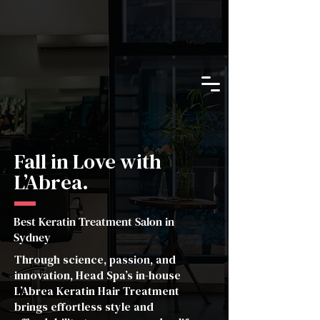
Fall in Love with
L’Abrea.
Best Keratin Treatment Salon in
Sydney
Through science, passion, and
innovation, Head Spa’s in-house
L’Abrea Keratin Hair Treatment
brings effortless style and