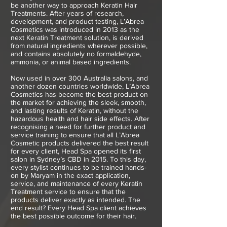
be another way to approach Keratin Hair
Treatments. After years of research,
development, and product testing, L’Abrea
Cosmetics was introduced in 2013 as the
next Keratin Treatment solution, is derived
from natural ingredients wherever possible,
and contains absolutely no formaldehyde,
ammonia, or animal based ingredients.
Now used in over 300 Australia salons, and
another dozen countries worldwide, L’Abrea
Cosmetics has become the best product on
the market for achieving the sleek, smooth,
and lasting results of Keratin, without the
hazardous health and hair side effects. After
recognising a need for further product and
service training to ensure that all L’Abrea
Cosmetic products delivered the best result
for every client, Head Spa opened its first
salon in Sydney’s CBD in 2015. To this day,
every stylist continues to be trained hands-
on by Maryam in the exact application,
service, and maintenance of every Keratin
Treatment service to ensure that the
products deliver exactly as intended. The
end result? Every Head Spa client achieves
the best possible outcome for their hair.