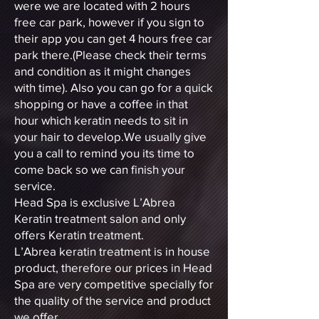
were we are located with 2 hours
free car park, however if you sign to
their app you can get 4 hours free car
park there.(Please check their terms
and condition as it might changes
with time). Also you can go for a quick
shopping or have a coffee in that
hour which keratin needs to sit in
your hair to develop.We usually give
you a call to remind you its time to
come back so we can finish your
service.
Head Spa is exclusive L’Abrea
Keratin treatment salon and only
offers Keratin treatment.
L’Abrea keratin treatment is in house
product, therefore our prices in Head
Spa are very competitive specially for
the quality of the service and product
we offer .