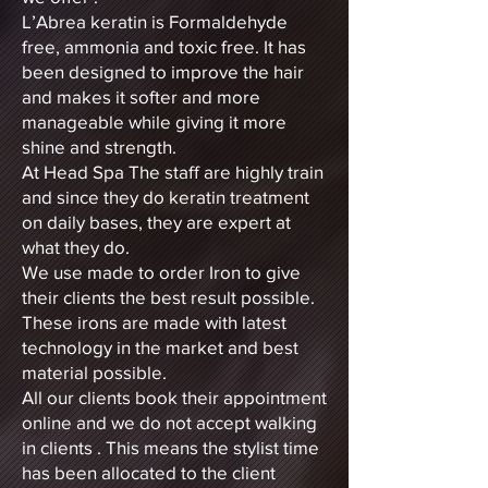
L’Abrea keratin is Formaldehyde
free, ammonia and toxic free. It has
been designed to improve the hair
and makes it softer and more
manageable while giving it more
shine and strength.
At Head Spa The staff are highly train
and since they do keratin treatment
on daily bases, they are expert at
what they do.
We use made to order Iron to give
their clients the best result possible.
These irons are made with latest
technology in the market and best
material possible.
All our clients book their appointment
online and we do not accept walking
in clients . This means the stylist time
has been allocated to the client