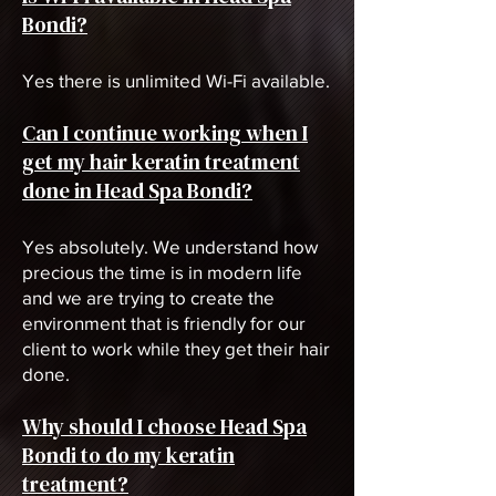
Bondi?
Yes there is unlimited Wi-Fi available.
Can I continue working when I
get my hair keratin treatment
done in Head Spa Bondi?
Yes absolutely. We understand how
precious the time is in modern life
and we are trying to create the
environment that is friendly for our
client to work while they get their hair
done.
Why should I choose Head Spa
Bondi to do my keratin
treatment?