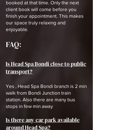
booked at that time. Only the next
client book will come before you
finish your appointment. This makes
our space truly relaxing and
enjoyable.
FAQ:
Is Head Spa Bondi close to public
transport?
Yes , Head Spa Bondi branch is 2
min
walk from Bondi Junction train
station. Also there are many bus
stops in few min away
Is there any car park available
around Head Spa?