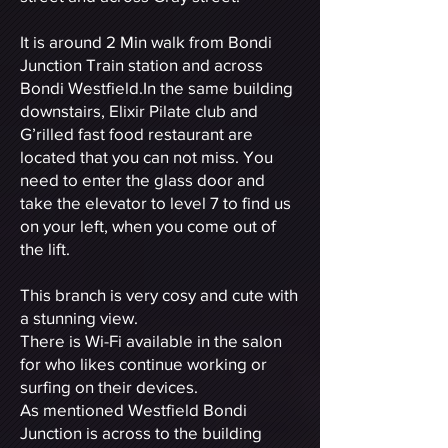
It is around 2 Min walk from Bondi
Junction Train station and across
Bondi Westfield.In the same building
downstairs, Elixir Pilate club and
G’rilled fast food restaurant are
located that you can not miss. You
need to enter the glass door and
take the elevator to level 7 to find us
on your left, when you come out of
the lift.
This branch is very cosy and cute with
a stunning view.
There is Wi-Fi available in the salon
for who likes continue working or
surfing on their devices.
As mentioned Westfield Bondi
Junction is across to the building