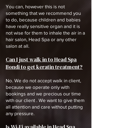
You can, however this is not
something that we recommend you
to do, because children and babies
have really sensitive organ and it is
not wise for them to inhale the air in a
hair salon, Head Spa or any other
salon at all.
Can I just walk in to Head Spa
Bondi to get keratin treatment?
No. We do not accept walk in client,
because we operate only with
bookings and we precious our time
with our client . We want to give them
all attention and care without putting
any pressure.
Is Wi-Fi available in Head Spa