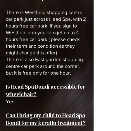
There is Westfield shopping centre
car park just across Head Spa, with 2
hours free car park. If you sign to
Westfield app you can get up to 4
hours free car park ( please check
their term and condition as they
might change this offer)
There is also East garden shopping
centre car park around the corner,
but it is free only for one hour.
Is Head Spa Bondi accessible for
wheelchair?
Yes.
Can I bring my child to Head Spa
Bondi for my keratin treatment?