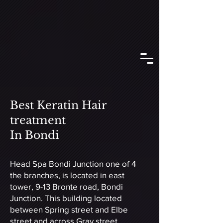
Best Keratin Hair
treatment
In Bondi
Head Spa Bondi Junction one of 4
the branches, is located in east
tower, 9-13 Bronte road, Bondi
Junction. This building located
between Spring street and Elbe
street and across Gray street.