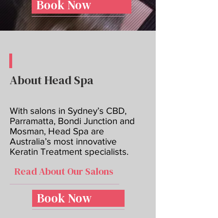
Book Now
About Head Spa
With salons in Sydney’s CBD,
Parramatta, Bondi Junction and
Mosman, Head Spa are
Australia’s most innovative
Keratin Treatment specialists.
Read About Our Salons
Book Now