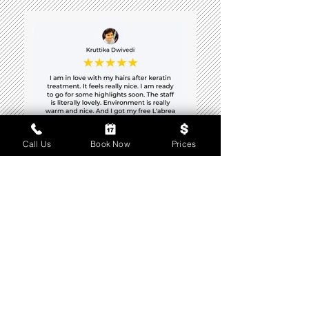
Call Us
Book Now
Prices