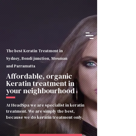
The best Keratin Treatment in
Sydney, Bondi junction, Mosman
and Parramatta
Affordable, organic
Keratin treatment in
your neighbourhood
At HeadSpa we are specialist in keratin
treatment. We are simply the best,
because we do keratin treatment only.