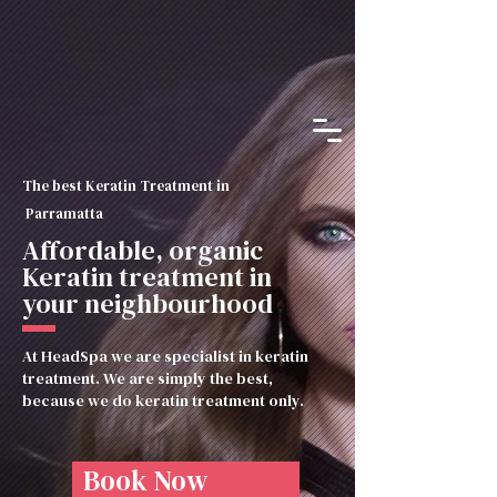
The best Keratin Treatment in
Parramatta
Affordable, organic
Keratin treatment in
your neighbourhood
At HeadSpa we are specialist in keratin
treatment. We are simply the best,
because we do keratin treatment only.
Book Now