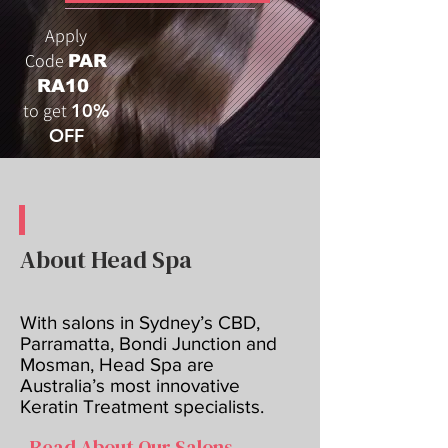
Apply
Code
PAR
RA10
to get
10%
OFF
About Head Spa
With salons in Sydney’s CBD,
Parramatta, Bondi Junction and
Mosman, Head Spa are
Australia’s most innovative
Keratin Treatment specialists.
Read About Our Salons