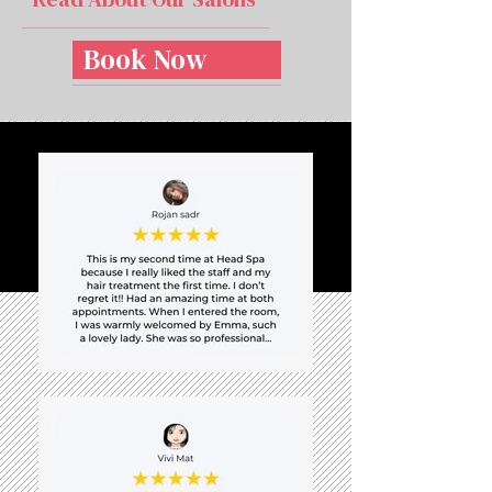
Book Now