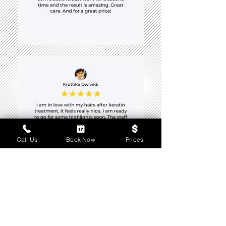
Call Us
Book Now
Prices