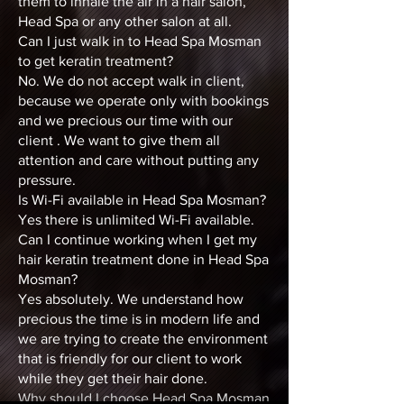
them to inhale the air in a hair salon,
Head Spa or any other salon at all.
Can I just walk in to Head Spa Mosman
to get keratin treatment?
No. We do not accept walk in client,
because we operate only with bookings
and we precious our time with our
client . We want to give them all
attention and care without putting any
pressure.
Is Wi-Fi available in Head Spa Mosman?
Yes there is unlimited Wi-Fi available.
Can I continue working when I get my
hair keratin treatment done in Head Spa
Mosman?
Yes absolutely. We understand how
precious the time is in modern life and
we are trying to create the environment
that is friendly for our client to work
while they get their hair done.
Why should I choose Head Spa Mosman