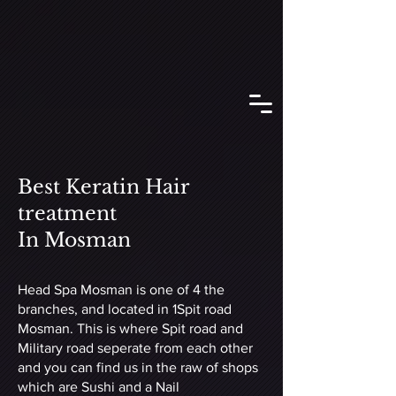
Best Keratin Hair
treatment
In Mosman
Head Spa Mosman is one of 4 the
branches, and located in 1Spit road
Mosman. This is where Spit road and
Military road seperate from each other
and you can find us in the raw of shops
which are Sushi and a Nail