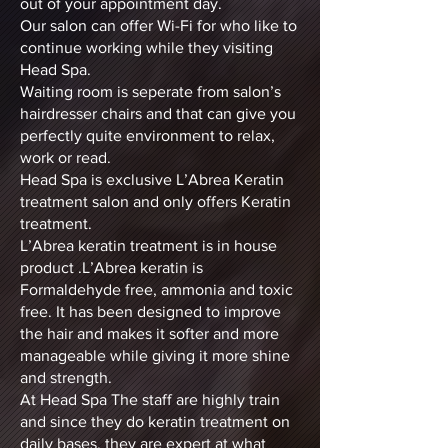
out of your appointment day.
Our salon can offer Wi-Fi for who like to
continue working while they visiting
Head Spa.
Waiting room is seperate from salon’s
hairdresser chairs and that can give you
perfectly quite environment to relax,
work or read.
Head Spa is exclusive L’Abrea Keratin
treatment salon and only offers Keratin
treatment.
L’Abrea keratin treatment is in house
product .L’Abrea keratin is
Formaldehyde free, ammonia and toxic
free. It has been designed to improve
the hair and makes it softer and more
manageable while giving it more shine
and strength.
At Head Spa The staff are highly train
and since they do keratin treatment on
daily bases, they are expert at what