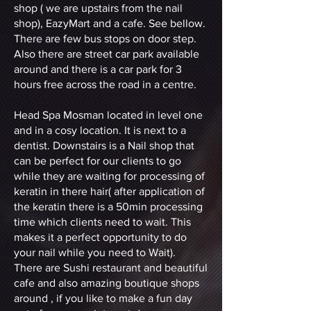
shop ( we are upstairs from the nail
shop), EazyMart and a cafe. See bellow.
There are few bus stops on door step.
Also there are street car park available
around and there is a car park for 3
hours free across the road in a centre.
Head Spa Mosman located in level one
and in a cosy location. It is next to a
dentist. Downstairs is a Nail shop that
can be perfect for our clients to go
while they are waiting for processing of
keratin in there hair( after application of
the keratin there is a 50min processing
time which clients need to wait. This
makes it a perfect opportunity to do
your nail while you need to Wait).
There are Sushi restaurant and beautiful
cafe and also amazing boutique shops
around , if you like to make a fun day