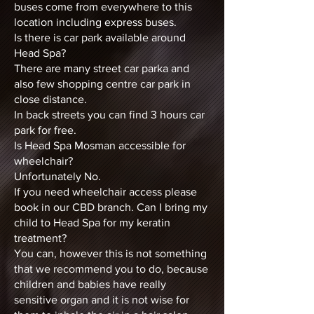
buses come from everywhere to this
location including express buses.
Is there is car park available around
Head Spa?
There are many street car parka and
also few shopping centre car park in
close distance.
In back streets you can find 3 hours car
park for free.
Is Head Spa Mosman accessible for
wheelchair?
Unfortunately No.
If you need wheelchair access please
book in our CBD branch. Can I bring my
child to Head Spa for my keratin
treatment?
You can, however this is not something
that we recommend you to do, because
children and babies have really
sensitive organ and it is not wise for