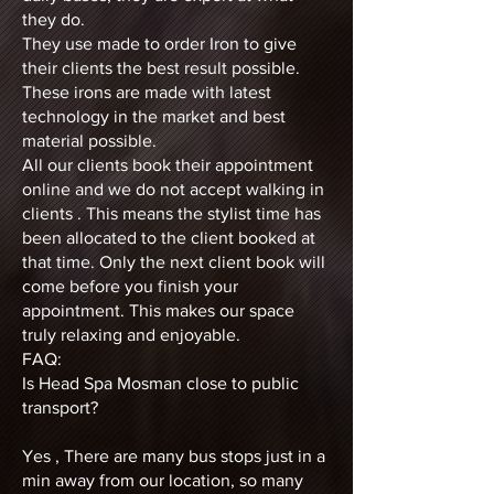
they do.
They use made to order Iron to give
their clients the best result possible.
These irons are made with latest
technology in the market and best
material possible.
All our clients book their appointment
online and we do not accept walking in
clients . This means the stylist time has
been allocated to the client booked at
that time. Only the next client book will
come before you finish your
appointment. This makes our space
truly relaxing and enjoyable.
FAQ:
Is Head Spa Mosman close to public
transport?
Yes , There are many bus stops just in a
min away from our location, so many